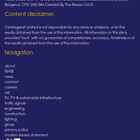
Bridgend, CF31 2AD Site Created By The Stream Ltd ©
Content disclaimer:
Centregreat Limited is not responsible for any errors or omissions, or for the
results obtained from the use of this information. All information in this site is
provided "as is", with no guarantee of completeness, accuracy, timeliness or of
the results obtained from the use of this information.
Navigation
about
QHSE
news
contact
careers
rail
EV, PV & sustainable infrastructure
traffic signals
engineering
construction
lighting
group
privacy policy
modern slavery statement