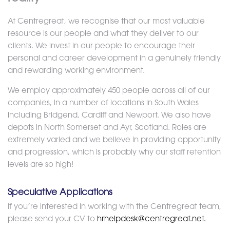
At Centregreat, we recognise that our most valuable
resource is our people and what they deliver to our
clients. We invest in our people to encourage their
personal and career development in a genuinely friendly
and rewarding working environment.
We employ approximately 450 people across all of our
companies, in a number of locations in South Wales
including Bridgend, Cardiff and Newport. We also have
depots in North Somerset and Ayr, Scotland. Roles are
extremely varied and we believe in providing opportunity
and progression, which is probably why our staff retention
levels are so high!
Speculative Applications
If you’re interested in working with the Centregreat team,
please send your CV to
hrhelpdesk@centregreat.net.