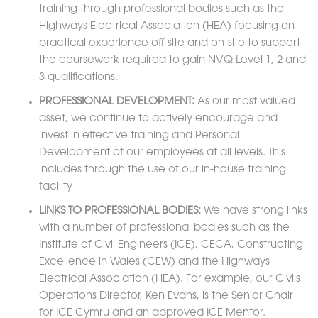
training through professional bodies such as the
Highways Electrical Association (HEA) focusing on
practical experience off-site and on-site to support
the coursework required to gain NVQ Level 1, 2 and
3 qualifications.
PROFESSIONAL DEVELOPMENT:
As our most valued
asset, we continue to actively encourage and
invest in effective training and Personal
Development of our employees at all levels. This
includes through the use of our in-house training
facility
LINKS TO PROFESSIONAL BODIES:
We have strong links
with a number of professional bodies such as the
Institute of Civil Engineers (ICE), CECA, Constructing
Excellence in Wales (CEW) and the Highways
Electrical Association (HEA). For example, our Civils
Operations Director, Ken Evans, is the Senior Chair
for ICE Cymru and an approved ICE Mentor.