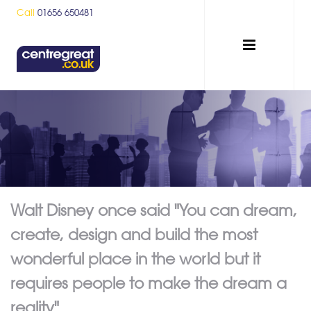
Call
01656 650481
Walt Disney once said "You can dream,
create, design and build the most
wonderful place in the world but it
requires people to make the dream a
reality"