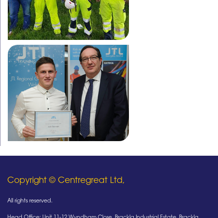
Copyright © Centregreat Ltd,
All rights reserved.
Head Office: Unit 11-12 Wyndham Close, Brackla Industrial Estate, Brackla,