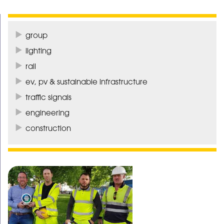
group
lighting
rail
ev, pv & sustainable infrastructure
traffic signals
engineering
construction