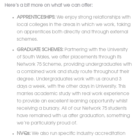
Here’s a bit more on what we can offer:
APPRENTICESHIPS:
We enjoy strong relationships with
local colleges in the areas in which we work, taking
on apprentices both directly and through external
schemes.
GRADUATE SCHEMES:
Partnering with the University
of South Wales, we offer placements through its
Network 75 Scheme, providing undergraduates with
a combined work and study route throughout their
degree. Undergraduates work with us around 3
days a week, with the other days in University. This
marries academic study with real work experience
to provide an excellent learning opportunity whilst
receiving a bursary. All of our Network 75 students
have remained with us after graduation, something
we’re particularly proud of.
NVQs:
We also run specific industry accreditation